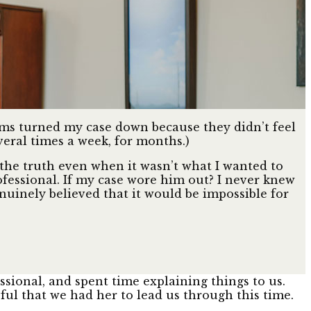
firms turned my case down because they didn’t feel
veral times a week, for months.)
the truth even when it wasn’t what I wanted to
ofessional. If my case wore him out? I never knew
enuinely believed that it would be impossible for
sional, and spent time explaining things to us.
ful that we had her to lead us through this time.