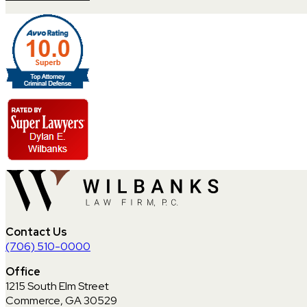
Contact Us
(706) 510-0000
Office
1215 South Elm Street
Commerce, GA 30529