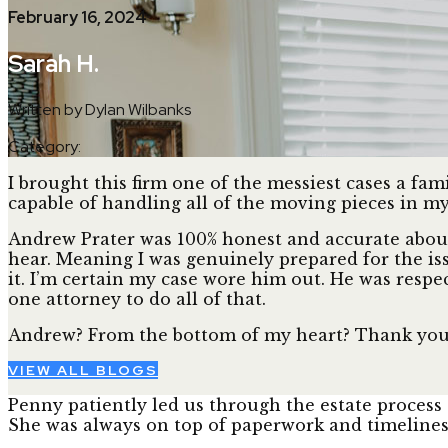
February 16, 2024
Sarah H.
Written by Dylan Wilbanks
Category:
I brought this firm one of the messiest cases a fa
capable of handling all of the moving pieces in my 
Andrew Prater was 100% honest and accurate about 
hear. Meaning I was genuinely prepared for the is
it. I’m certain my case wore him out. He was respe
one attorney to do all of that.
Andrew? From the bottom of my heart? Thank you
VIEW ALL BLOGS
Penny patiently led us through the estate process 
She was always on top of paperwork and timelines, 