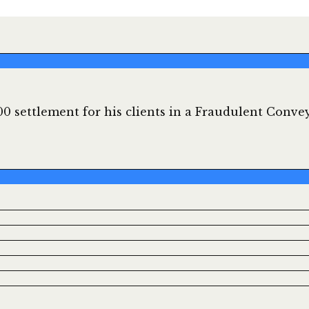
0 settlement for his clients in a Fraudulent Convey