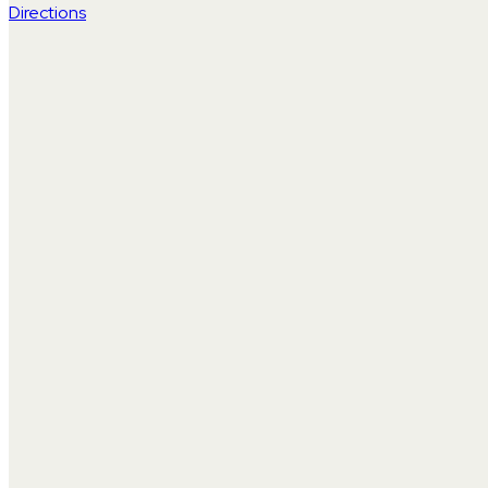
Directions