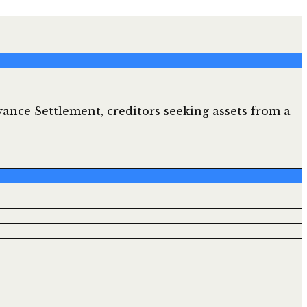
ance Settlement, creditors seeking assets from a