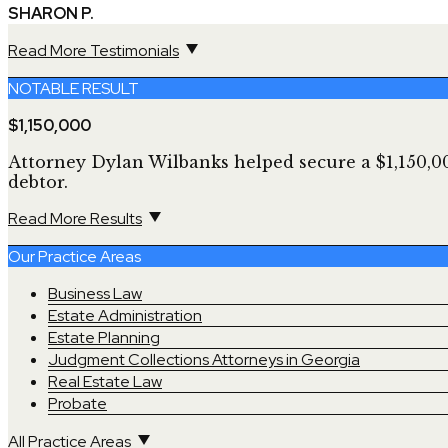
SHARON P.
Read More Testimonials
NOTABLE RESULT
$1,150,000
Attorney Dylan Wilbanks helped secure a $1,150,00
debtor.
Read More Results
Our Practice Areas
Business Law
Estate Administration
Estate Planning
Judgment Collections Attorneys in Georgia
Real Estate Law
Probate
All Practice Areas