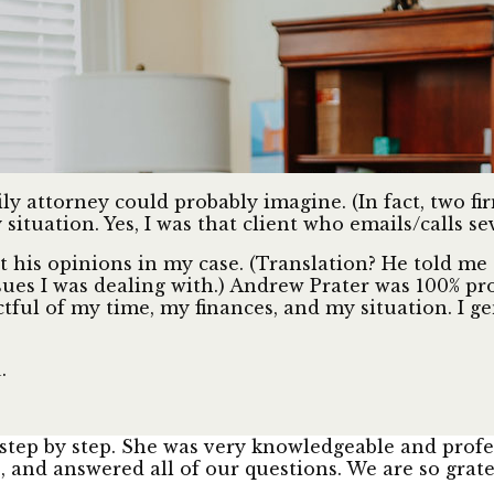
mily attorney could probably imagine. (In fact, two 
situation. Yes, I was that client who emails/calls se
his opinions in my case. (Translation? He told me 
sues I was dealing with.) Andrew Prater was 100% pr
ctful of my time, my finances, and my situation. I g
.
step by step. She was very knowledgeable and profes
and answered all of our questions. We are so grate