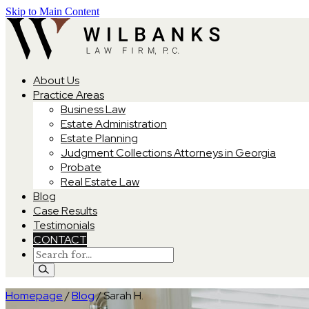
Skip to Main Content
About Us
Practice Areas
Business Law
Estate Administration
Estate Planning
Judgment Collections Attorneys in Georgia
Probate
Real Estate Law
Blog
Case Results
Testimonials
CONTACT
Homepage
/
Blog
/
Sarah H.