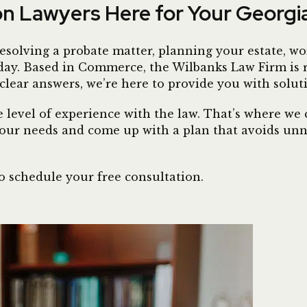
ion Lawyers Here for Your Georg
esolving a probate matter, planning your estate, wor
 today. Based in Commerce, the Wilbanks Law Firm is
 clear answers, we’re here to provide you with solut
level of experience with the law. That’s where we c
our needs and come up with a plan that avoids unne
o schedule your free consultation.