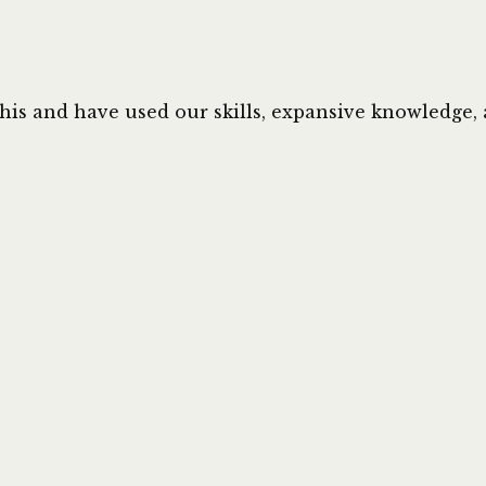
this and have used our skills, expansive knowledge