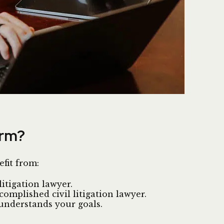
irm?
efit from:
itigation lawyer.
mplished civil litigation lawyer.
understands your goals.