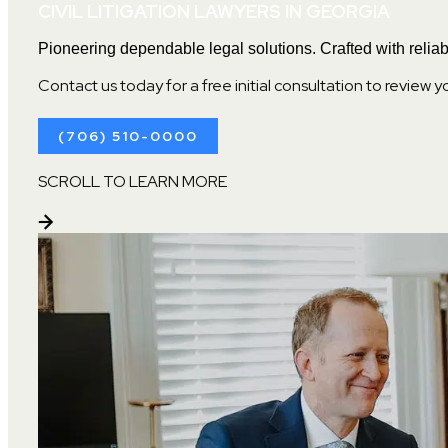
CIVIL LITIGATION LAWYERS IN GEORGIA
Pioneering dependable legal solutions. Crafted with reliabi
Contact us today for a free initial consultation to review y
(706) 510-0000
SCROLL TO LEARN MORE