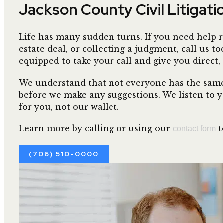
Jackson County Civil Litigat
Life has many sudden turns. If you need help r
estate deal, or collecting a judgment, call us
equipped to take your call and give you direct,
We understand that not everyone has the same 
before we make any suggestions. We listen to y
for you, not our wallet.
Learn more by calling or using our
t
contact form
(706) 510-0000