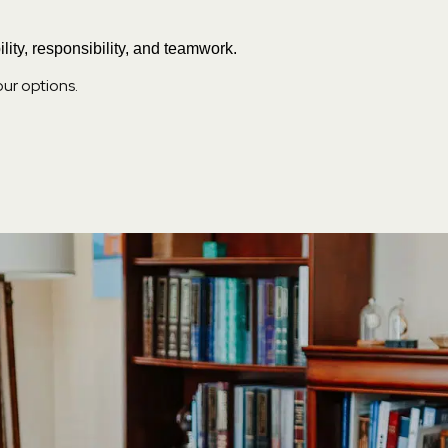
lity, responsibility, and teamwork.
our options.