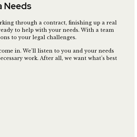
ia Needs
king through a contract, finishing up a real
 ready to help with your needs. With a team
ions to your legal challenges.
ome in. We’ll listen to you and your needs
cessary work. After all, we want what’s best