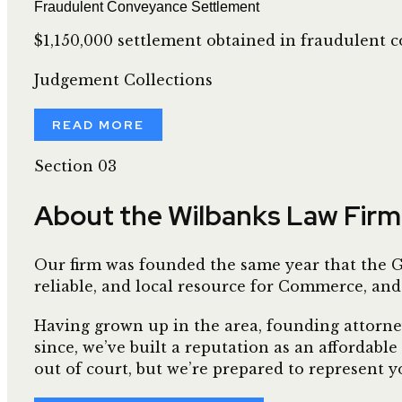
Fraudulent Conveyance Settlement
$1,150,000 settlement obtained in fraudulent c
Judgement Collections
READ MORE
Section 03
About the Wilbanks Law Firm
Our firm was founded the same year that the Gr
reliable, and local resource for Commerce, and
Having grown up in the area, founding attorney 
since, we’ve built a reputation as an affordable
out of court, but we’re prepared to represent yo