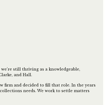
e’re still thriving as a knowledgeable,
larke, and Hall.
firm and decided to fill that role. In the years
r collections needs. We work to settle matters
.