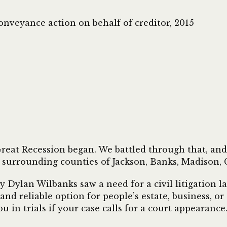
onveyance action on behalf of creditor, 2015
eat Recession began. We battled through that, and w
 surrounding counties of Jackson, Banks, Madison, C
Dylan Wilbanks saw a need for a civil litigation law 
 and reliable option for people’s estate, business, o
u in trials if your case calls for a court appearance