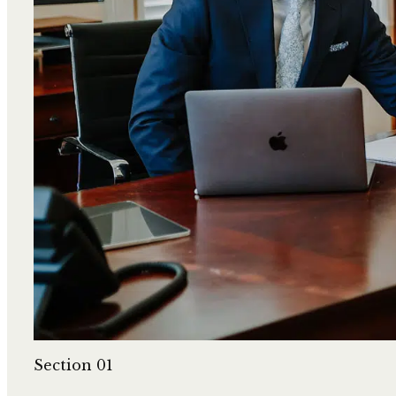
Section 01