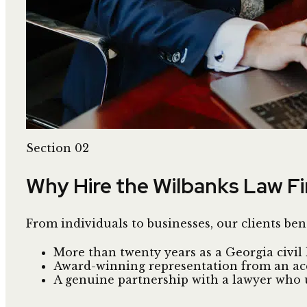
Section 02
Why Hire the Wilbanks Law F
From individuals to businesses, our clients ben
More than twenty years as a Georgia civil l
Award-winning representation from an acco
A genuine partnership with a lawyer who 