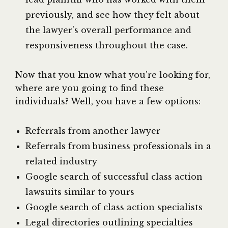
previously, and see how they felt about
the lawyer’s overall performance and
responsiveness throughout the case.
Now that you know what you’re looking for,
where are you going to find these
individuals? Well, you have a few options:
Referrals from another lawyer
Referrals from business professionals in a
related industry
Google search of successful class action
lawsuits similar to yours
Google search of class action specialists
Legal directories outlining specialties