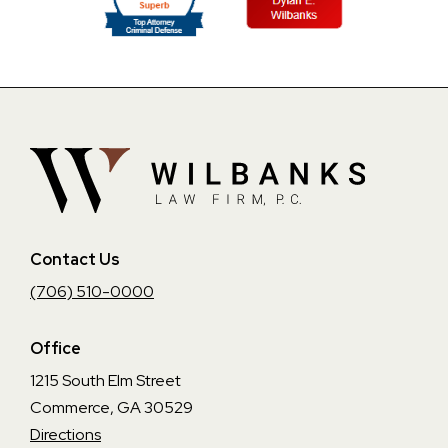
Contact Us
(706) 510-0000
Office
1215 South Elm Street
Commerce, GA 30529
Directions