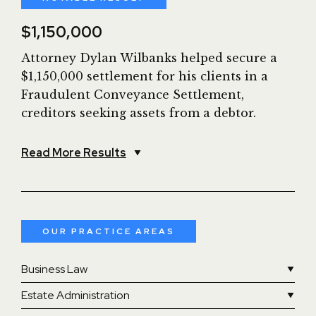
$1,150,000
Attorney Dylan Wilbanks helped secure a
$1,150,000 settlement for his clients in a
Fraudulent Conveyance Settlement,
creditors seeking assets from a debtor.
Read More Results
OUR PRACTICE AREAS
Business Law
Estate Administration