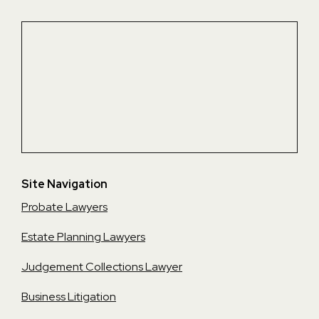
Site Navigation
Probate Lawyers
Estate Planning Lawyers
Judgement Collections Lawyer
Business Litigation