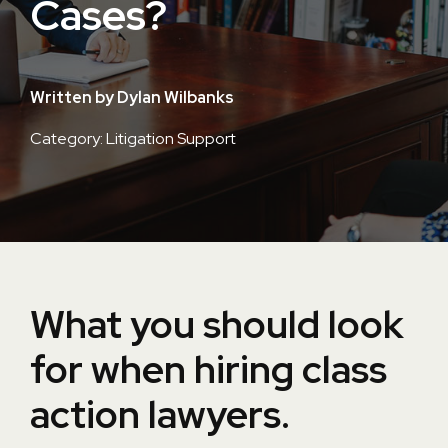
Cases?
Written by Dylan Wilbanks
Category: Litigation Support
What you should look
for when hiring class
action lawyers.