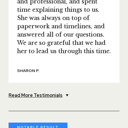
and professional, and spent
time explaining things to us.
She was always on top of
paperwork and timelines, and
answered all of our questions.
We are so grateful that we had
her to lead us through this time.
SHARON P.
Read More Testimonials
NOTABLE RESULT