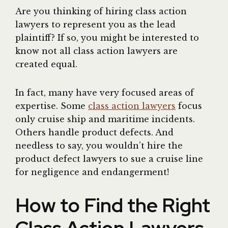
Are you thinking of hiring class action
lawyers to represent you as the lead
plaintiff? If so, you might be interested to
know not all class action lawyers are
created equal.
In fact, many have very focused areas of
expertise. Some
class action lawyers
focus
only cruise ship and maritime incidents.
Others handle product defects. And
needless to say, you wouldn’t hire the
product defect lawyers to sue a cruise line
for negligence and endangerment!
How to Find the Right