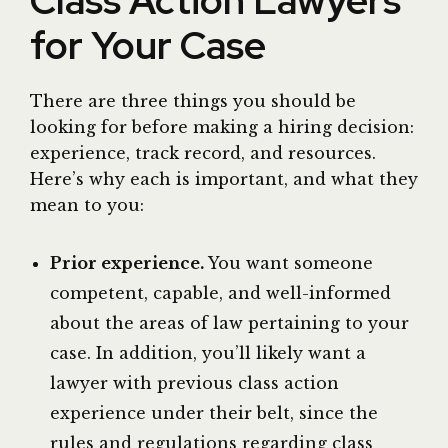
Class Action Lawyers
for Your Case
There are three things you should be
looking for before making a hiring decision:
experience, track record, and resources.
Here’s why each is important, and what they
mean to you:
Prior experience.
You want someone
competent, capable, and well-informed
about the areas of law pertaining to your
case. In addition, you’ll likely want a
lawyer with previous class action
experience under their belt, since the
rules and regulations regarding class