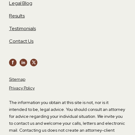
Legal Blog
Results
Testimonials
Contact Us
Sitemap
Privacy Policy
The information you obtain at this site is not, nor is it
intended to be, legal advice. You should consult an attorney
for advice regarding your individual situation. We invite you
to contact us and welcome your calls, letters and electronic
mail. Contacting us does not create an attorney-client