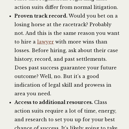
action suits differ from normal litigation.
Proven track record.
Would you bet on a
losing horse at the racetrack? Probably
not. And this is the same reason you want
to hire a
lawyer
with more wins than
losses. Before hiring, ask about their case
history, record, and past settlements.
Does past success guarantee your future
outcome? Well, no. But it’s a good
indication of legal skill and prowess in
area you need.
Access to additional resources.
Class
action suits require a lot of time, energy,
and research to set you up for your best
chance of success. It’s likely going to take