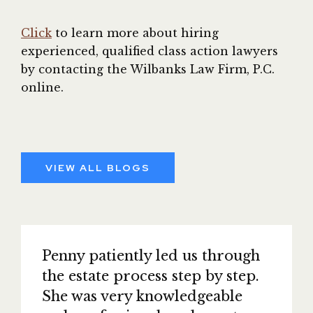
Click
to learn more about hiring
experienced, qualified class action lawyers
by contacting the Wilbanks Law Firm, P.C.
online.
VIEW ALL BLOGS
Penny patiently led us through
the estate process step by step.
She was very knowledgeable