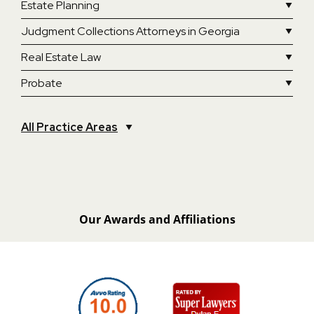
Estate Planning
Judgment Collections Attorneys in Georgia
Real Estate Law
Probate
All Practice Areas