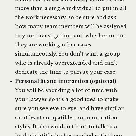
more than a single individual to put in all
the work necessary, so be sure and ask
how many team members will be assigned
to your investigation, and whether or not
they are working other cases
simultaneously. You don’t want a group
who is already overextended and can’t
dedicate the time to pursue your case.
Personal fit and interaction (optional).
You will be spending a lot of time with
your lawyer, so it’s a good idea to make
sure you see eye to eye, and have similar,
or at least compatible, communication
styles. It also wouldn’t hurt to talk to a
lead plaintiff who has worked with them