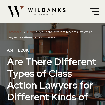
Skip to Main Content
Homepage
/
Blog
/
Are There Different Types of Class Action
Lawyers for Different Kinds of Cases?
April 11, 2016
Are There Different
Types of Class
Action Lawyers for
Different Kinds of