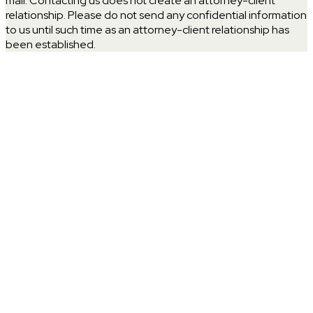
mail. Contacting us does not create an attorney-client
relationship. Please do not send any confidential information
to us until such time as an attorney-client relationship has
been established.