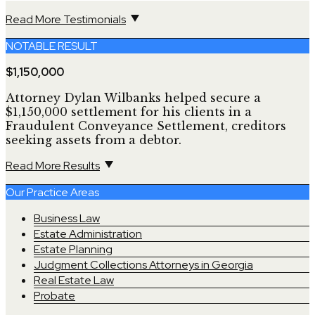
Read More Testimonials
NOTABLE RESULT
$1,150,000
Attorney Dylan Wilbanks helped secure a
$1,150,000 settlement for his clients in a
Fraudulent Conveyance Settlement, creditors
seeking assets from a debtor.
Read More Results
Our Practice Areas
Business Law
Estate Administration
Estate Planning
Judgment Collections Attorneys in Georgia
Real Estate Law
Probate