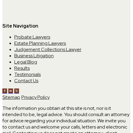
Site Navigation
Probate Lawyers
Estate Planning Lawyers
Judgement Collections Lawyer
Business Litigation
Legal Blog
Results
Testimonials
Contact Us
Sitemap
Privacy Policy
The information you obtain at this site is not, nor is it
intended to be, legal advice. You should consult an attorney
for advice regarding your individual situation. We invite you
to contact us and welcome your calls, letters and electronic