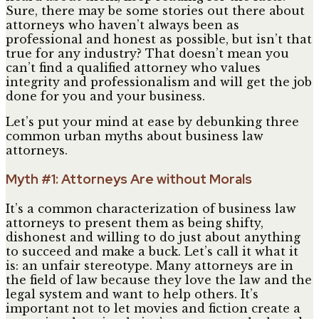
Sure, there may be some stories out there about
attorneys who haven’t always been as
professional and honest as possible, but isn’t that
true for any industry? That doesn’t mean you
can’t find a qualified attorney who values
integrity and professionalism and will get the job
done for you and your business.
Let’s put your mind at ease by debunking three
common urban myths about business law
attorneys.
Myth #1: Attorneys Are without Morals
It’s a common characterization of business law
attorneys to present them as being shifty,
dishonest and willing to do just about anything
to succeed and make a buck. Let’s call it what it
is: an unfair stereotype. Many attorneys are in
the field of law because they love the law and the
legal system and want to help others. It’s
important not to let movies and fiction create a