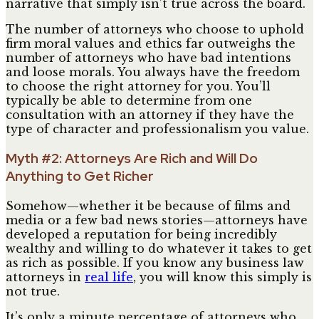
narrative that simply isn’t true across the board.
The number of attorneys who choose to uphold
firm moral values and ethics far outweighs the
number of attorneys who have bad intentions
and loose morals. You always have the freedom
to choose the right attorney for you. You’ll
typically be able to determine from one
consultation with an attorney if they have the
type of character and professionalism you value.
Myth #2: Attorneys Are Rich and Will Do
Anything to Get Richer
Somehow—whether it be because of films and
media or a few bad news stories—attorneys have
developed a reputation for being incredibly
wealthy and willing to do whatever it takes to get
as rich as possible. If you know any business law
attorneys in
real life
, you will know this simply is
not true.
It’s only a minute percentage of attorneys who