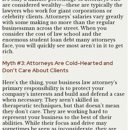
are considered wealthy—these are typically the
lawyers who work for giant corporations or
celebrity clients. Attorneys’ salaries vary greatly
with some making no more than the regular
businessman across the street. When you
consider the cost of law school and the
enormous student loan debt many attorneys
face, you will quickly see most aren’t in it to get
rich.
Myth #3: Attorneys Are Cold-Hearted and
Don’t Care About Clients
Here’s the thing, your business law attorney’s
primary responsibility is to protect your
company’s interests and build and defend a case
when necessary. They aren’t skilled in
therapeutic techniques, but that doesn’t mean
they don’t care. They are working hard to
represent your business to the best of their
abilities. While their focus and drive may
sometimes be seen as inconsiderate, they are