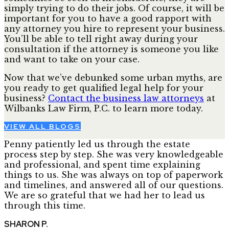
simply trying to do their jobs. Of course, it will be
important for you to have a good rapport with
any attorney you hire to represent your business.
You’ll be able to tell right away during your
consultation if the attorney is someone you like
and want to take on your case.
Now that we’ve debunked some urban myths, are
you ready to get qualified legal help for your
business?
Contact the business law attorneys
at
Wilbanks Law Firm, P.C. to learn more today.
VIEW ALL BLOGS
Penny patiently led us through the estate
process step by step. She was very knowledgeable
and professional, and spent time explaining
things to us. She was always on top of paperwork
and timelines, and answered all of our questions.
We are so grateful that we had her to lead us
through this time.
SHARON P.