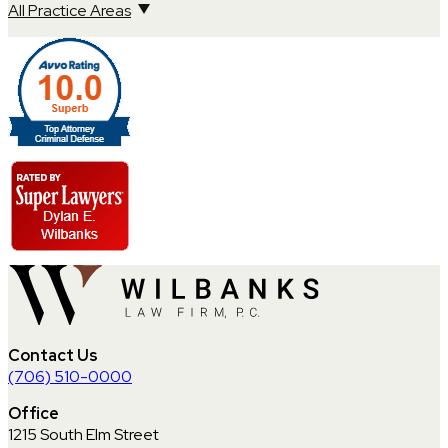
All Practice Areas
Contact Us
(706) 510-0000
Office
1215 South Elm Street