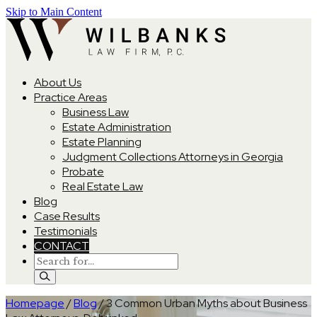
Skip to Main Content
About Us
Practice Areas
Business Law
Estate Administration
Estate Planning
Judgment Collections Attorneys in Georgia
Probate
Real Estate Law
Blog
Case Results
Testimonials
CONTACT
Homepage
/
Blog
/
3 Common Urban Myths about Business