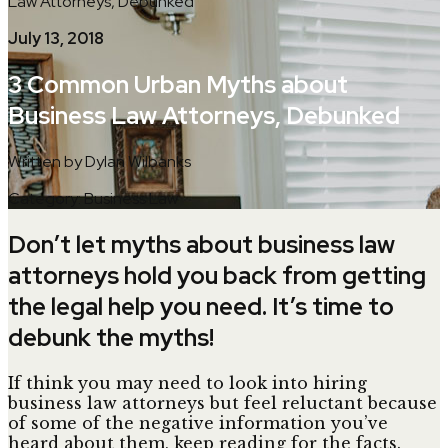
Law Attorneys, Debunked
July 13, 2018
3 Common Urban Myths about
Business Law Attorneys, Debunked
Written by Dylan Wilbanks
Category: Business Law
Don’t let myths about business law
attorneys hold you back from getting
the legal help you need. It’s time to
debunk the myths!
If think you may need to look into hiring
business law attorneys but feel reluctant because
of some of the negative information you’ve
heard about them, keep reading for the facts.