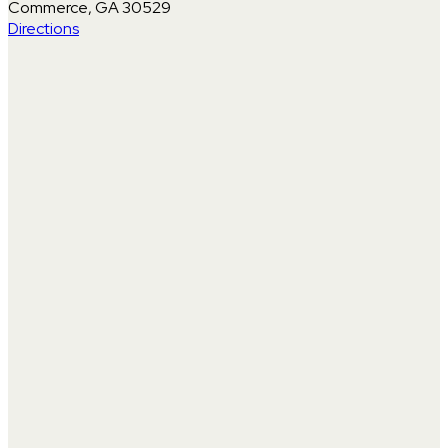
Commerce, GA 30529
Directions